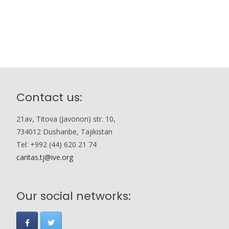
Contact us:
21av, Titova (Javonon) str. 10,
734012 Dushanbe, Tajikistan
Tel: +992 (44) 620 21 74
caritas.tj@ive.org
Our social networks: