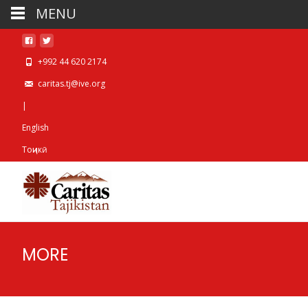
MENU
+992 44 620 2174
caritas.tj@ive.org
|
English
Тоҷикӣ
MORE