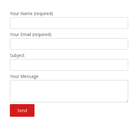
Your Name (required)
Your Email (required)
Subject
Your Message