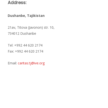
Address:
Dushanbe, Tajikistan
21av, Titova (Javonon) str. 10,
734012 Dushanbe
Tel: +992 44 620 2174
Fax: +992 44 620 2174
Email:
caritas.tj@ive.org