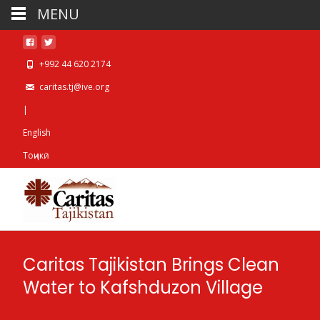
MENU
+992 44 620 2174
caritas.tj@ive.org
|
English
Тоҷикӣ
Caritas Tajikistan Brings Clean
Water to Kafshduzon Village