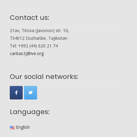
Contact us:
21av, Titova (Javonon) str. 10,
734012 Dushanbe, Tajikistan
Tel: +992 (44) 620 21 74
caritas.tj@ive.org
Our social networks:
Languages:
English