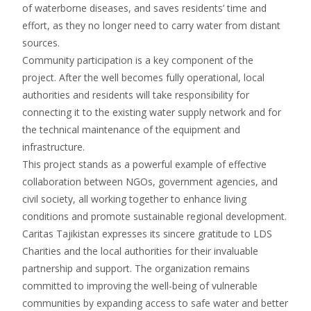
of waterborne diseases, and saves residents’ time and
effort, as they no longer need to carry water from distant
sources.
Community participation is a key component of the
project. After the well becomes fully operational, local
authorities and residents will take responsibility for
connecting it to the existing water supply network and for
the technical maintenance of the equipment and
infrastructure.
This project stands as a powerful example of effective
collaboration between NGOs, government agencies, and
civil society, all working together to enhance living
conditions and promote sustainable regional development.
Caritas Tajikistan expresses its sincere gratitude to LDS
Charities and the local authorities for their invaluable
partnership and support. The organization remains
committed to improving the well-being of vulnerable
communities by expanding access to safe water and better