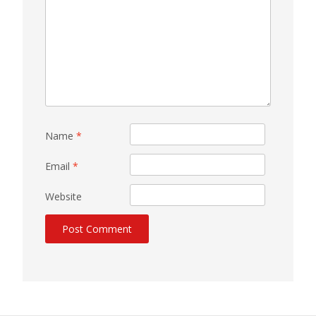
Name
*
Email
*
Website