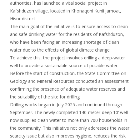
authorities, has launched a vital social project in
Kafshduzon village, located in Khonaqohi Kuhii Jamoat,
Hisor district.
The main goal of the initiative is to ensure access to clean
and safe drinking water for the residents of Kafshduzon,
who have been facing an increasing shortage of clean
water due to the effects of global climate change.
To achieve this, the project involves drilling a deep-water
well to provide a sustainable source of potable water.
Before the start of construction, the State Committee on
Geology and Mineral Resources conducted an assessment
confirming the presence of adequate water reserves and
the suitability of the site for drilling.
Drilling works began in July 2025 and continued through
September. The newly completed 140-meter-deep 10’ well
now supplies clean water to more than 700 households in
the community. This initiative not only addresses the water
scarcity issue but also improves hygiene, reduces the risk