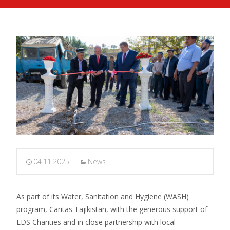
04.11.2025
News
As part of its Water, Sanitation and Hygiene (WASH)
program, Caritas Tajikistan, with the generous support of
LDS Charities and in close partnership with local