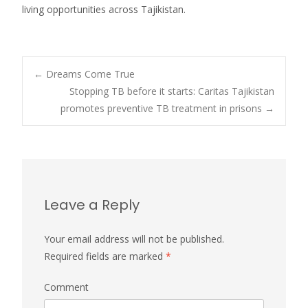
living opportunities across Tajikistan.
←
Dreams Come True
Stopping TB before it starts: Caritas Tajikistan
Post navigation
promotes preventive TB treatment in prisons
→
Leave a Reply
Your email address will not be published.
Required fields are marked
*
Comment