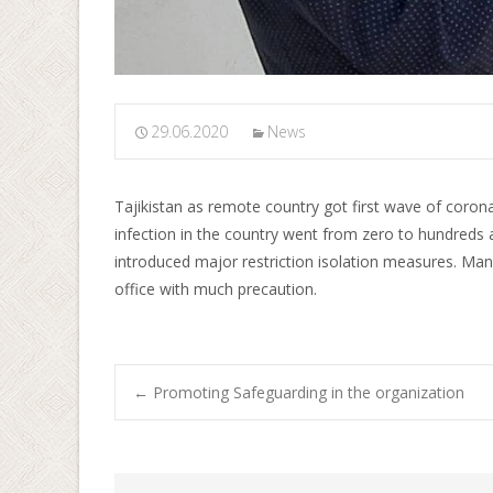
29.06.2020
News
Tajikistan as remote country got first wave of coronav
infection in the country went from zero to hundreds
introduced major restriction isolation measures. Ma
office with much precaution.
←
Promoting Safeguarding in the organization
Post navigati