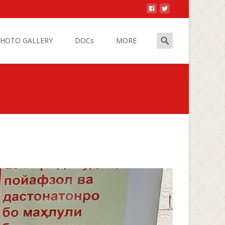
Search
HOTO GALLERY
DOCs
MORE
for:
s
>
Office work restrictions due to COVID-19 epidemic