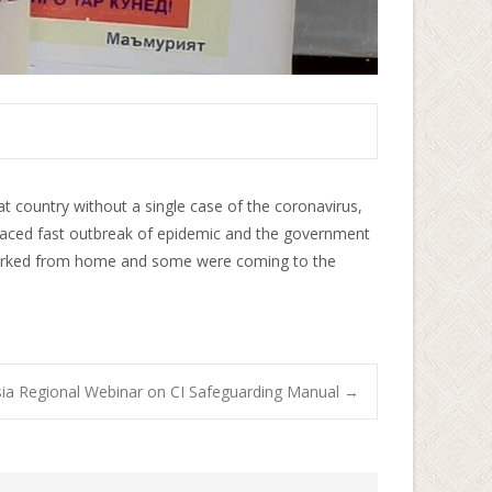
hat country without a single case of the coronavirus,
 faced fast outbreak of epidemic and the government
e worked from home and some were coming to the
ia Regional Webinar on CI Safeguarding Manual
→