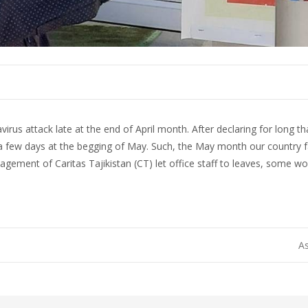
irus attack late at the end of April month. After declaring for long t
 a few days at the begging of May. Such, the May month our country
nagement of Caritas Tajikistan (CT) let office staff to leaves, som
As
on