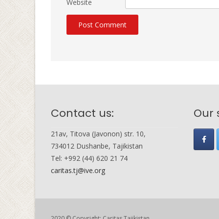
Website
Contact us:
Our 
21av, Titova (Javonon) str. 10,
734012 Dushanbe, Tajikistan
Tel: +992 (44) 620 21 74
caritas.tj@ive.org
2020 © Copyright: Caritas Tajikistan