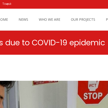
Тоҷикӣ
 to content
HOME
NEWS
WHO WE ARE
OUR PROJECTS
P
ons due to COVID-19 epidemic
Caritas Tajikistan
>
New