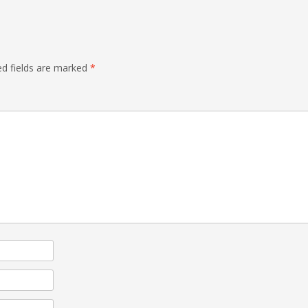
d fields are marked
*