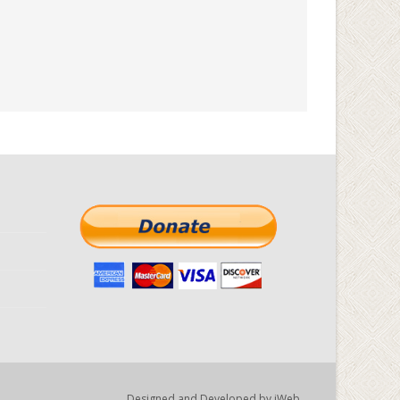
Designed and Developed by
iWeb