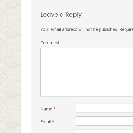
Leave a Reply
Your email address will not be published.
Require
Comment
Name
*
Email
*