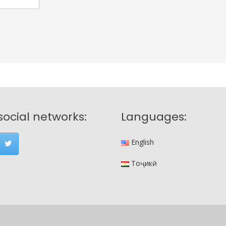
social networks:
Languages:
English
Тоҷикӣ