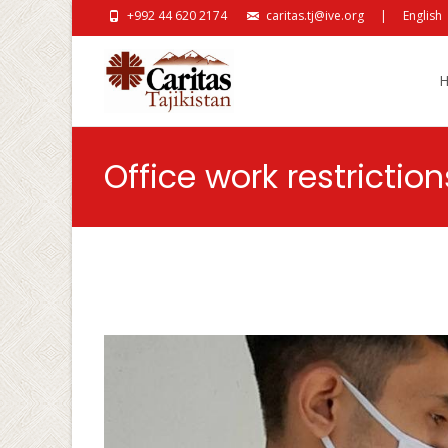
+992 44 620 2174
caritas.tj@ive.org
|
English
Skip
Office work restricti