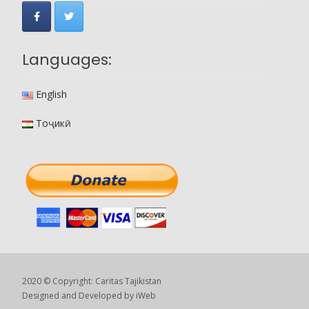
Languages:
English
Тоҷикӣ
2020 © Copyright: Caritas Tajikistan
Designed and Developed by
iWeb