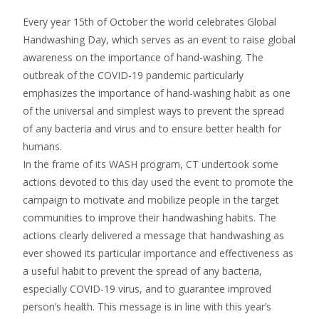
Every year 15th of October the world celebrates Global
Handwashing Day, which serves as an event to raise global
awareness on the importance of hand-washing. The
outbreak of the COVID-19 pandemic particularly
emphasizes the importance of hand-washing habit as one
of the universal and simplest ways to prevent the spread
of any bacteria and virus and to ensure better health for
humans.
In the frame of its WASH program, CT undertook some
actions devoted to this day used the event to promote the
campaign to motivate and mobilize people in the target
communities to improve their handwashing habits. The
actions clearly delivered a message that handwashing as
ever showed its particular importance and effectiveness as
a useful habit to prevent the spread of any bacteria,
especially COVID-19 virus, and to guarantee improved
person’s health. This message is in line with this year’s