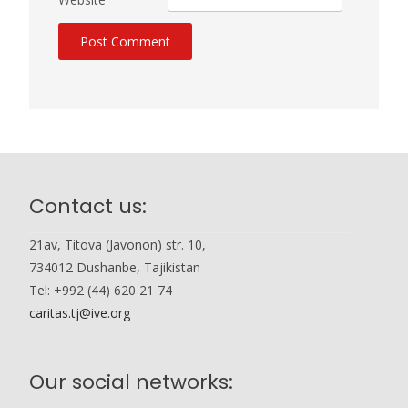
Contact us:
21av, Titova (Javonon) str. 10,
734012 Dushanbe, Tajikistan
Tel: +992 (44) 620 21 74
caritas.tj@ive.org
Our social networks: