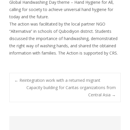
Global Handwashing Day theme – Hand Hygiene for All,
calling for society to achieve universal hand hygiene for
today and the future.
The action was facilitated by the local partner NGO
“Alternativa” in schools of Qubodiyon district. Students
discussed the importance of handwashing, demonstrated
the right way of washing hands, and shared the obtained
information with families. The Action is supported by CRS.
←
Reintegration work with a returned migrant
Capacity building for Caritas organizations from
Post navigation
Central Asia
→