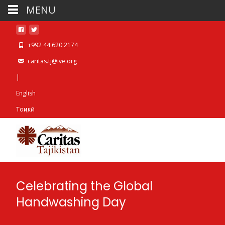
MENU
+992 44 620 2174
caritas.tj@ive.org
|
English
Тоҷикӣ
Celebrating the Global
Handwashing Day