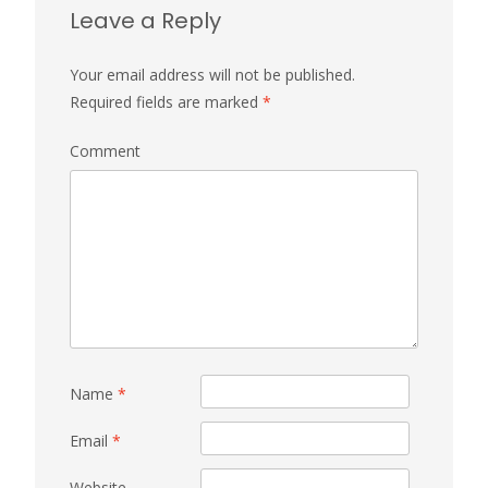
Leave a Reply
Your email address will not be published.
Required fields are marked
*
Comment
Name
*
Email
*
Website