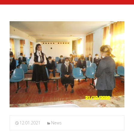
12.01.2021
News