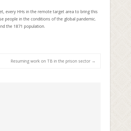
eet, every HHs in the remote target area to bring this
 people in the conditions of the global pandemic.
and the 1871 population.
Resuming work on TB in the prison sector
→