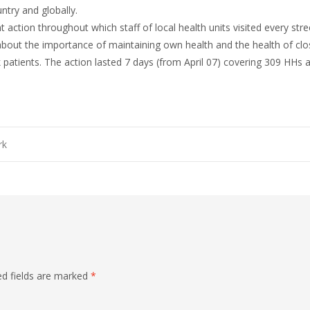
ntry and globally.
nt action throughout which staff of local health units visited every str
ut the importance of maintaining own health and the health of close
k patients. The action lasted 7 days (from April 07) covering 309 HHs 
rk
on
d fields are marked
*