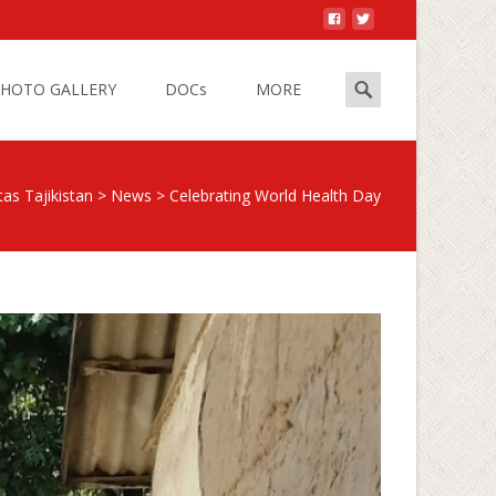
Search
HOTO GALLERY
DOCs
MORE
for:
tas Tajikistan
>
News
>
Celebrating World Health Day