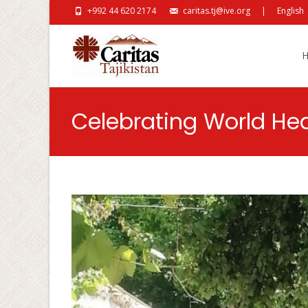
+992 44 620 2174
caritas.tj@ive.org
|
English
Skip
Celebrating World He