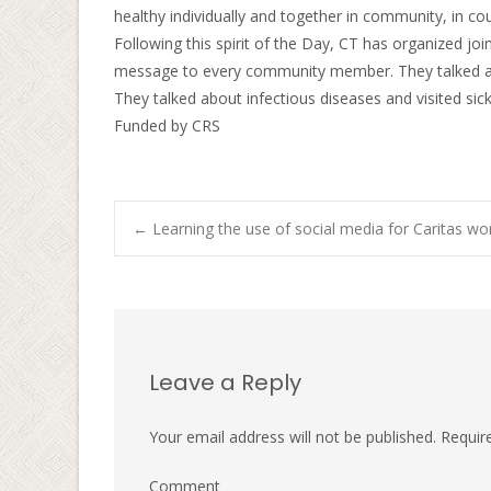
healthy individually and together in community, in cou
Following this spirit of the Day, CT has organized joi
message to every community member. They talked abo
They talked about infectious diseases and visited sic
Funded by CRS
←
Learning the use of social media for Caritas wo
Post navigati
Leave a Reply
Your email address will not be published.
Require
Comment