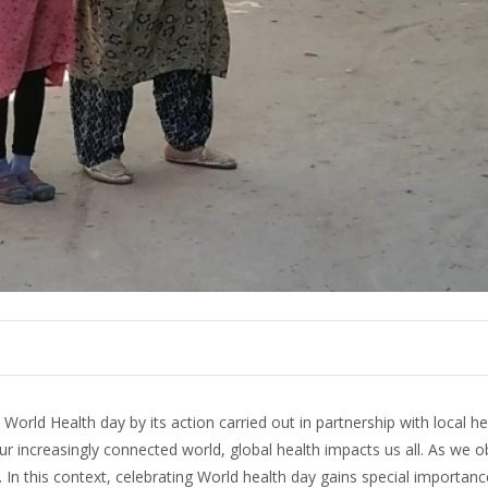
World Health day by its action carried out in partnership with local he
 increasingly connected world, global health impacts us all. As we o
. In this context, celebrating World health day gains special importan