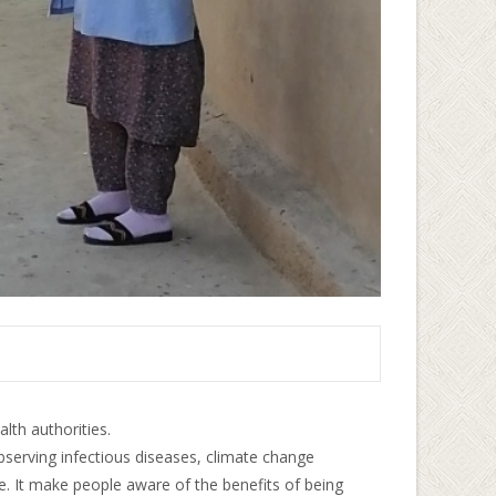
alth authorities.
bserving infectious diseases, climate change
ce. It make people aware of the benefits of being