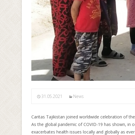
31.05.2021
News
Caritas Tajikistan joined worldwide celebration of the 
As the global pandemic of COVID-19 has shown, in our
exacerbates health issues locally and globally as ever