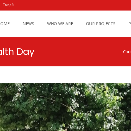
Тоҷикӣ
 to content
HOME
NEWS
WHO WE ARE
OUR PROJECTS
P
alth Day
Cari