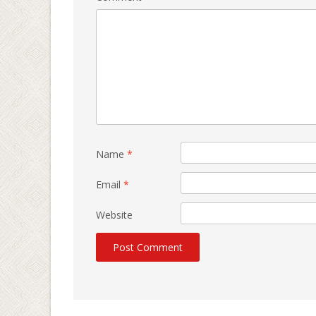
Name
*
Email
*
Website